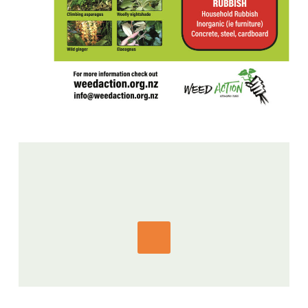
GET IN TOUCH