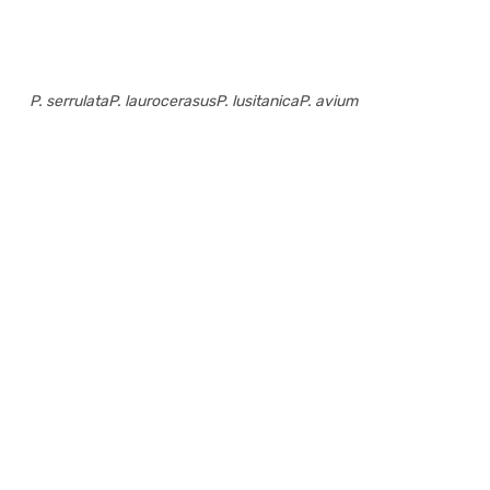
P. serrulata
P. laurocerasus
P. lusitanica
P. avium