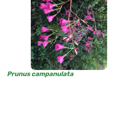
Prunus campanulata