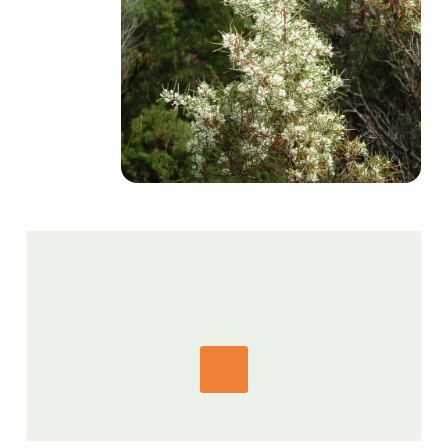
GET IN TOUCH