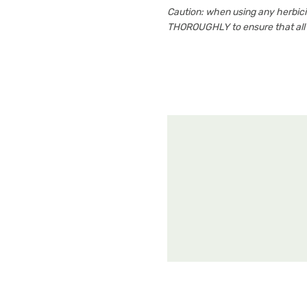
Caution: when using any herbi
THOROUGHLY to ensure that all i