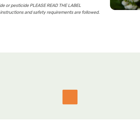
cide or pesticide PLEASE READ THE LABEL
nstructions and safety requirements are followed.
GET IN TOUCH