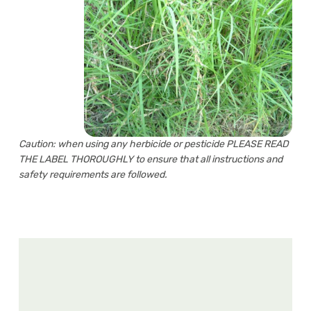
Caution: when using any herbicide or pesticide PLEASE READ
THE LABEL THOROUGHLY to ensure that all instructions and
safety requirements are followed.