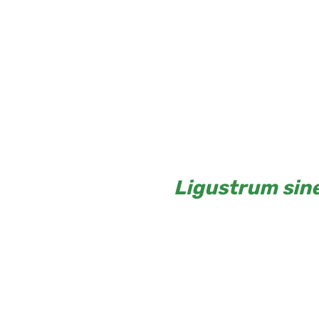
Ligustrum sin