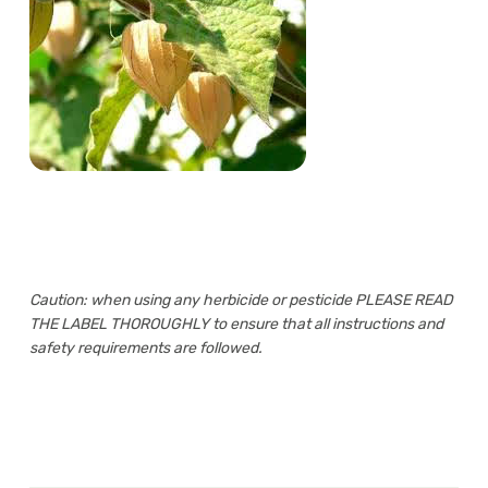
Caution: when using any herbicide or pesticide PLEASE READ
THE LABEL THOROUGHLY to ensure that all instructions and
safety requirements are followed.