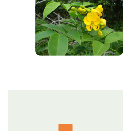
GET IN TOUCH